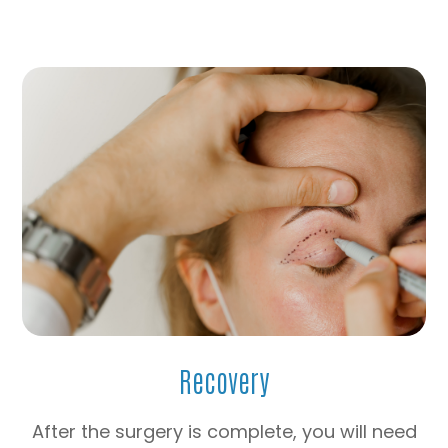
Recovery
After the surgery is complete, you will need