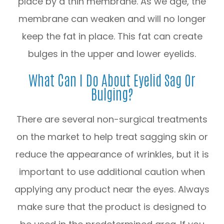
place by a thin membrane. As we age, the
membrane can weaken and will no longer
keep the fat in place. This fat can create
bulges in the upper and lower eyelids.
What Can I Do About Eyelid Sag Or
Bulging?
There are several non-surgical treatments
on the market to help treat sagging skin or
reduce the appearance of wrinkles, but it is
important to use additional caution when
applying any product near the eyes. Always
make sure that the product is designed to