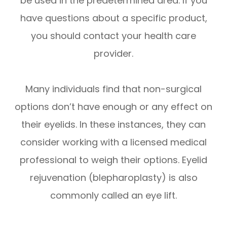
be used in the predetermined area. If you
have questions about a specific product,
you should contact your health care
provider.
Many individuals find that non-surgical
options don’t have enough or any effect on
their eyelids. In these instances, they can
consider working with a licensed medical
professional to weigh their options. Eyelid
rejuvenation (blepharoplasty) is also
commonly called an eye lift.