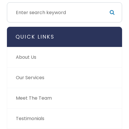
QUICK LINKS
About Us
Our Services
Meet The Team
Testimonials