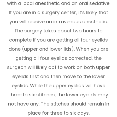
with a local anesthetic and an oral sedative.
If you are in a surgery center, it’s likely that
you will receive an intravenous anesthetic.
The surgery takes about two hours to
complete if you are getting all four eyelids
done (upper and lower lids). When you are
getting all four eyelids corrected, the
surgeon will likely opt to work on both upper
eyelids first and then move to the lower
eyelids. While the upper eyelids will have
three to six stitches, the lower eyelids may
not have any. The stitches should remain in
place for three to six days.