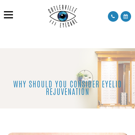
WHY SHOULD YOU CONSIDER EYELID
REJUVENATION