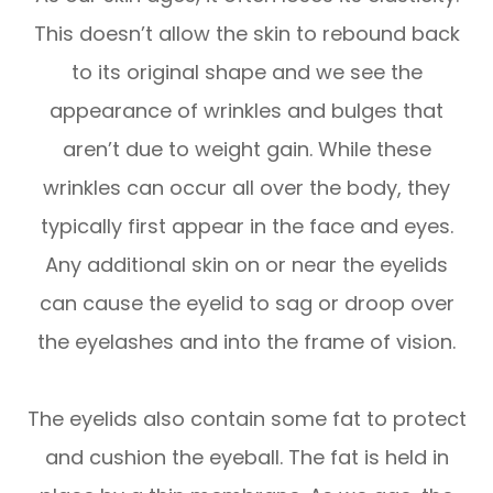
This doesn’t allow the skin to rebound back
to its original shape and we see the
appearance of wrinkles and bulges that
aren’t due to weight gain. While these
wrinkles can occur all over the body, they
typically first appear in the face and eyes.
Any additional skin on or near the eyelids
can cause the eyelid to sag or droop over
the eyelashes and into the frame of vision.
The eyelids also contain some fat to protect
and cushion the eyeball. The fat is held in