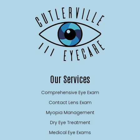
Our Services
Comprehensive Eye Exam
Contact Lens Exam
Myopia Management
Dry Eye Treatment
Medical Eye Exams