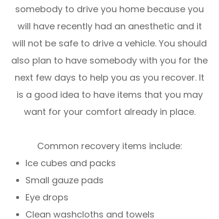
somebody to drive you home because you
will have recently had an anesthetic and it
will not be safe to drive a vehicle. You should
also plan to have somebody with you for the
next few days to help you as you recover. It
is a good idea to have items that you may
want for your comfort already in place.
Common recovery items include:
Ice cubes and packs
Small gauze pads
Eye drops
Clean washcloths and towels