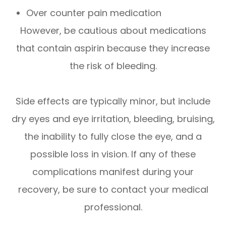
Over counter pain medication
However, be cautious about medications
that contain aspirin because they increase
the risk of bleeding.
Side effects are typically minor, but include
dry eyes and eye irritation, bleeding, bruising,
the inability to fully close the eye, and a
possible loss in vision. If any of these
complications manifest during your
recovery, be sure to contact your medical
professional.