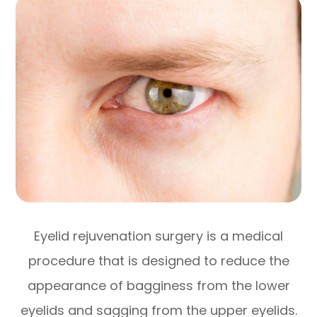
Eyelid rejuvenation surgery is a medical
procedure that is designed to reduce the
appearance of bagginess from the lower
eyelids and sagging from the upper eyelids.