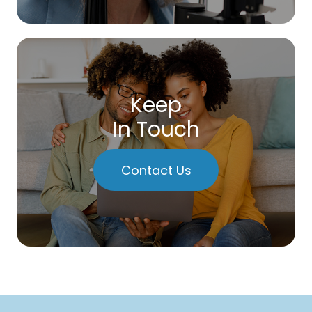
Keep
In Touch
Contact Us