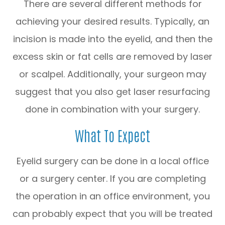
There are several different methods for
achieving your desired results. Typically, an
incision is made into the eyelid, and then the
excess skin or fat cells are removed by laser
or scalpel. Additionally, your surgeon may
suggest that you also get laser resurfacing
done in combination with your surgery.
What To Expect
Eyelid surgery can be done in a local office
or a surgery center. If you are completing
the operation in an office environment, you
can probably expect that you will be treated