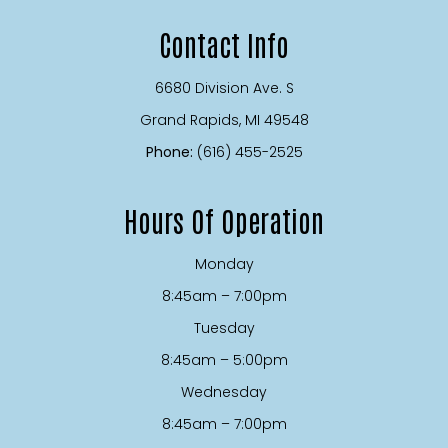
Contact Info
6680 Division Ave. S
​​​​​​​Grand Rapids, MI 49548
Phone:
(616) 455-2525
Hours Of Operation
Monday
8:45am – 7:00pm
Tuesday
8:45am – 5:00pm
Wednesday
8:45am – 7:00pm