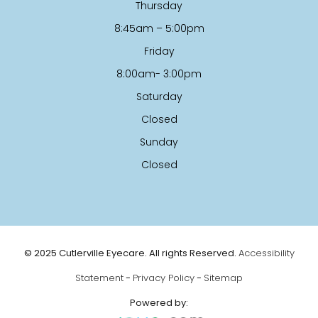
Thursday
8:45am – 5:00pm
Friday
8:00am- 3:00pm
Saturday
Closed
Sunday
Closed
© 2025 Cutlerville Eyecare. All rights Reserved.
Accessibility
Statement
-
Privacy Policy
-
Sitemap
Powered by: