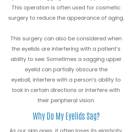
This operation is often used for cosmetic
surgery to reduce the appearance of aging.
This surgery can also be considered when
the eyelids are interfering with a patient’s
ability to see. Sometimes a sagging upper
eyelid can partially obscure the
eyeball, interfere with a person’s ability to
look in certain directions or interfere with
their peripheral vision.
Why Do My Eyelids Sag?
As our skin ages, it often loses its elasticity.