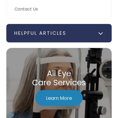
Contact Us
HELPFUL ARTICLES
All Eye
Care Services
Learn More