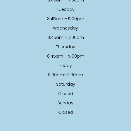
Tuesday
8:45am – 5:00pm
Wednesday
8:45am – 7:00pm
Thursday
8:45am – 5:00pm
Friday
8:00am- 3:00pm
Saturday
Closed
Sunday
Closed