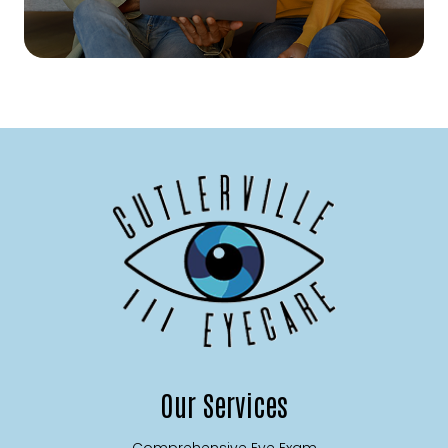
Our Services
Comprehensive Eye Exam