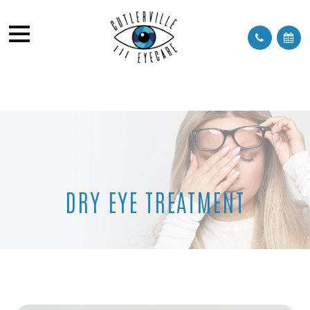
DRY EYE TREATMENT