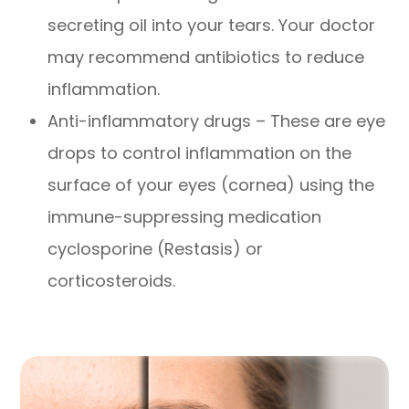
secreting oil into your tears. Your doctor
may recommend antibiotics to reduce
inflammation.
Anti-inflammatory drugs – These are eye
drops to control inflammation on the
surface of your eyes (cornea) using the
immune-suppressing medication
cyclosporine (Restasis) or
corticosteroids.