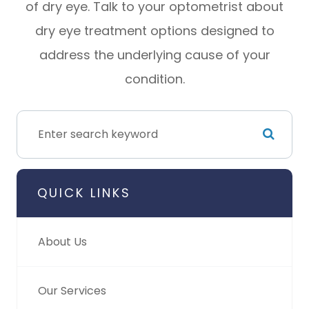
of dry eye. Talk to your optometrist about
dry eye treatment options designed to
address the underlying cause of your
condition.
QUICK LINKS
About Us
Our Services