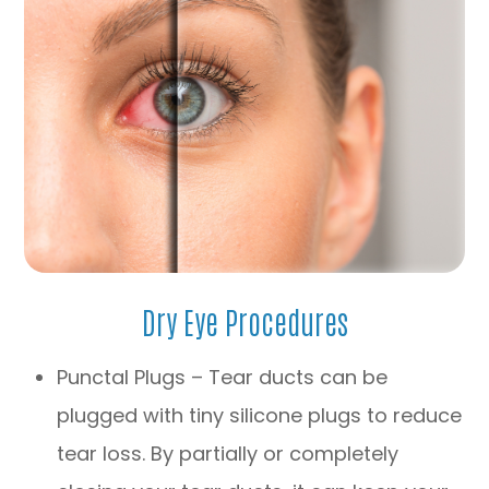
Dry Eye Procedures
Punctal Plugs – Tear ducts can be
plugged with tiny silicone plugs to reduce
tear loss. By partially or completely