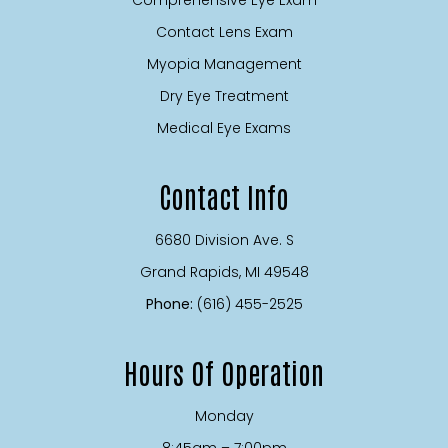
Contact Lens Exam
Myopia Management
Dry Eye Treatment
Medical Eye Exams
Contact Info
6680 Division Ave. S
​​​​​​​Grand Rapids, MI 49548
Phone:
(616) 455-2525
Hours Of Operation
Monday
8:45am – 7:00pm