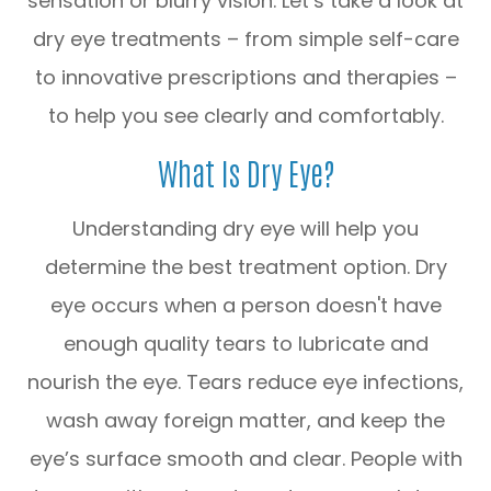
sensation or blurry vision. Let’s take a look at
dry eye treatments – from simple self-care
to innovative prescriptions and therapies –
to help you see clearly and comfortably.
What Is Dry Eye?
Understanding dry eye will help you
determine the best treatment option. Dry
eye occurs when a person doesn't have
enough quality tears to lubricate and
nourish the eye. Tears reduce eye infections,
wash away foreign matter, and keep the
eye’s surface smooth and clear. People with