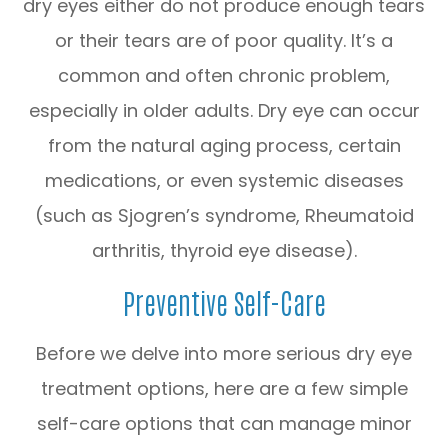
dry eyes either do not produce enough tears
or their tears are of poor quality. It’s a
common and often chronic problem,
especially in older adults. Dry eye can occur
from the natural aging process, certain
medications, or even systemic diseases
(such as Sjogren’s syndrome, Rheumatoid
arthritis, thyroid eye disease).
Preventive Self-Care
Before we delve into more serious dry eye
treatment options, here are a few simple
self-care options that can manage minor