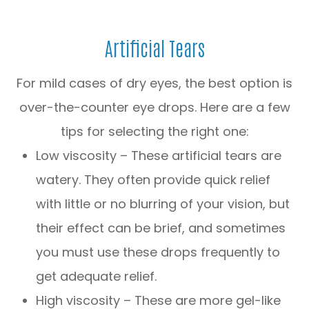
Artificial Tears
For mild cases of dry eyes, the best option is
over-the-counter eye drops. Here are a few
tips for selecting the right one:
Low viscosity – These artificial tears are
watery. They often provide quick relief
with little or no blurring of your vision, but
their effect can be brief, and sometimes
you must use these drops frequently to
get adequate relief.
High viscosity – These are more gel-like