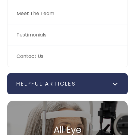
Meet The Team
Testimonials
Contact Us
HELPFUL ARTICLES
All Eye