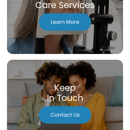
Care Services
Learn More
Keep
In Touch
Contact Us