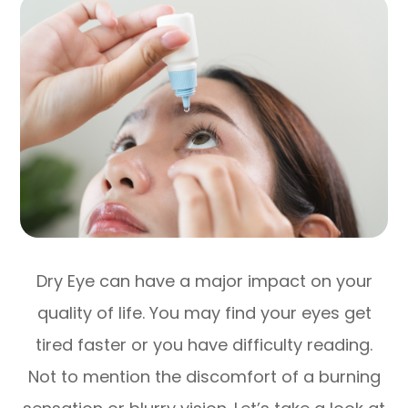
Dry Eye can have a major impact on your
quality of life. You may find your eyes get
tired faster or you have difficulty reading.
Not to mention the discomfort of a burning