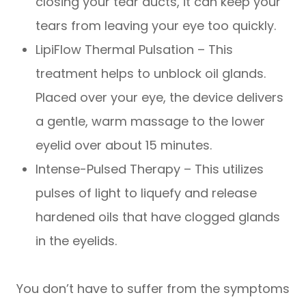
closing your tear ducts, it can keep your
tears from leaving your eye too quickly.
LipiFlow Thermal Pulsation – This
treatment helps to unblock oil glands.
Placed over your eye, the device delivers
a gentle, warm massage to the lower
eyelid over about 15 minutes.
Intense-Pulsed Therapy – This utilizes
pulses of light to liquefy and release
hardened oils that have clogged glands
in the eyelids.
You don’t have to suffer from the symptoms