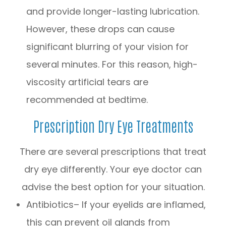
and provide longer-lasting lubrication.
However, these drops can cause
significant blurring of your vision for
several minutes. For this reason, high-
viscosity artificial tears are
recommended at bedtime.
Prescription Dry Eye Treatments
There are several prescriptions that treat
dry eye differently. Your eye doctor can
advise the best option for your situation.
Antibiotics– If your eyelids are inflamed,
this can prevent oil glands from