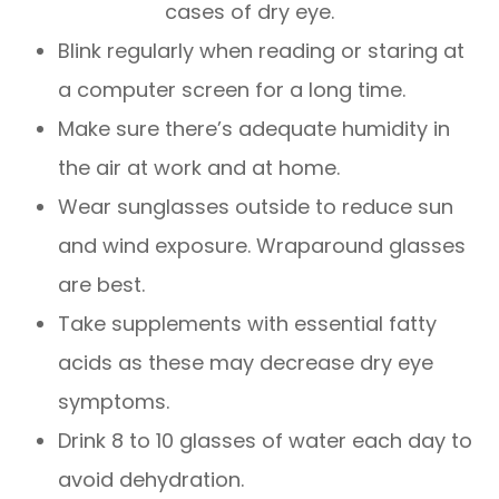
cases of dry eye.
Blink regularly when reading or staring at
a computer screen for a long time.
Make sure there’s adequate humidity in
the air at work and at home.
Wear sunglasses outside to reduce sun
and wind exposure. Wraparound glasses
are best.
Take supplements with essential fatty
acids as these may decrease dry eye
symptoms.
Drink 8 to 10 glasses of water each day to
avoid dehydration.