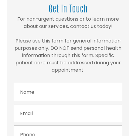
Get In Touch
For non-urgent questions or to learn more
about our services, contact us today!
Please use this form for general information
purposes only. DO NOT send personal health
information through this form. Specific
patient care must be addressed during your
appointment.