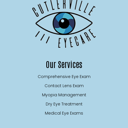
Our Services
Comprehensive Eye Exam
Contact Lens Exam
Myopia Management
Dry Eye Treatment
Medical Eye Exams