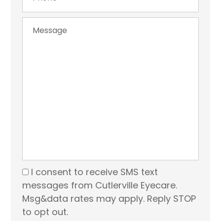
I consent to receive SMS text
messages from Cutlerville Eyecare.
Msg&data rates may apply. Reply STOP
to opt out.