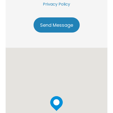
Privacy Policy