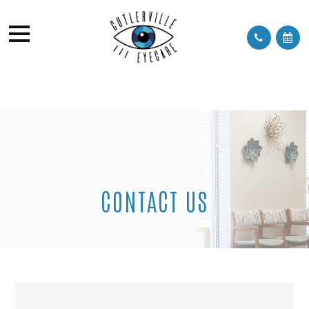
CONTACT US