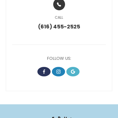
CALL
(616) 455-2525
FOLLOW US: