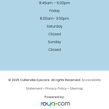
8:45am – 5:00pm
Friday
8:00am- 3:00pm
Saturday
Closed
Sunday
Closed
© 2025 Cutlerville Eyecare. All rights Reserved.
Accessibility
Statement
-
Privacy Policy
-
Sitemap
Powered by: