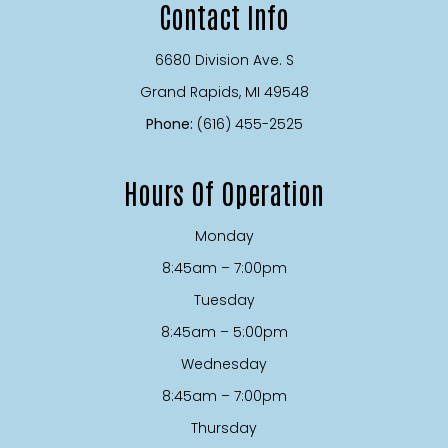
Contact Info
6680 Division Ave. S
​​​​​​​Grand Rapids, MI 49548
Phone:
(616) 455-2525
Hours Of Operation
Monday
8:45am – 7:00pm
Tuesday
8:45am – 5:00pm
Wednesday
8:45am – 7:00pm
Thursday