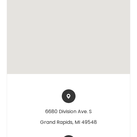
6680 Division Ave. S​​​​
Grand Rapids, MI 49548