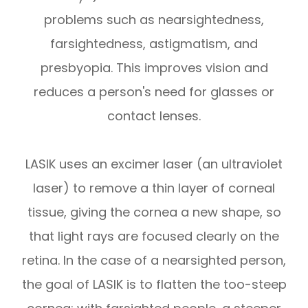
problems such as nearsightedness,
farsightedness, astigmatism, and
presbyopia. This improves vision and
reduces a person's need for glasses or
contact lenses.
LASIK uses an excimer laser (an ultraviolet
laser) to remove a thin layer of corneal
tissue, giving the cornea a new shape, so
that light rays are focused clearly on the
retina. In the case of a nearsighted person,
the goal of LASIK is to flatten the too-steep