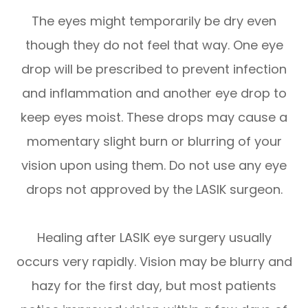
The eyes might temporarily be dry even
though they do not feel that way. One eye
drop will be prescribed to prevent infection
and inflammation and another eye drop to
keep eyes moist. These drops may cause a
momentary slight burn or blurring of your
vision upon using them. Do not use any eye
drops not approved by the LASIK surgeon.
Healing after LASIK eye surgery usually
occurs very rapidly. Vision may be blurry and
hazy for the first day, but most patients