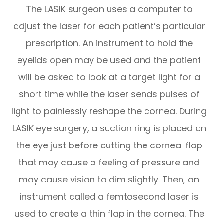
The LASIK surgeon uses a computer to
adjust the laser for each patient’s particular
prescription. An instrument to hold the
eyelids open may be used and the patient
will be asked to look at a target light for a
short time while the laser sends pulses of
light to painlessly reshape the cornea. During
LASIK eye surgery, a suction ring is placed on
the eye just before cutting the corneal flap
that may cause a feeling of pressure and
may cause vision to dim slightly. Then, an
instrument called a femtosecond laser is
used to create a thin flap in the cornea. The