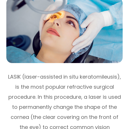
LASIK (laser-assisted in situ keratomileusis),
is the most popular refractive surgical
procedure. In this procedure, a laser is used
to permanently change the shape of the
cornea (the clear covering on the front of
the eye) to correct common vision