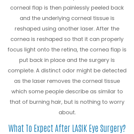
corneal flap is then painlessly peeled back
and the underlying corneal tissue is
reshaped using another laser. After the
cornea is reshaped so that it can properly
focus light onto the retina, the cornea flap is
put back in place and the surgery is
complete. A distinct odor might be detected
as the laser removes the corneal tissue
which some people describe as similar to
that of burning hair, but is nothing to worry
about.
What To Expect After LASIK Eye Surgery?