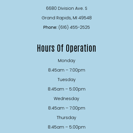
6680 Division Ave. S
​​​​​​​Grand Rapids, MI 49548
Phone:
(616) 455-2525
Hours Of Operation
Monday
8:45am – 7:00pm
Tuesday
8:45am – 5:00pm
Wednesday
8:45am – 7:00pm
Thursday
8:45am – 5:00pm