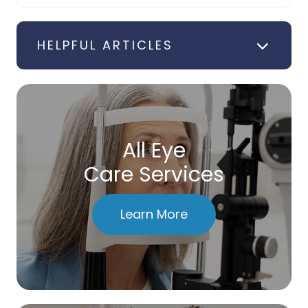
HELPFUL ARTICLES
All Eye
Care Services
Learn More