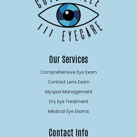
Our Services
Comprehensive Eye Exam
Contact Lens Exam
Myopia Management
Dry Eye Treatment
Medical Eye Exams
Contact Info