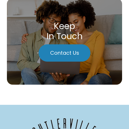
Keep
In Touch
Contact Us