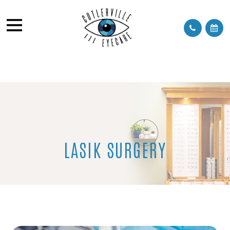
LASIK SURGERY