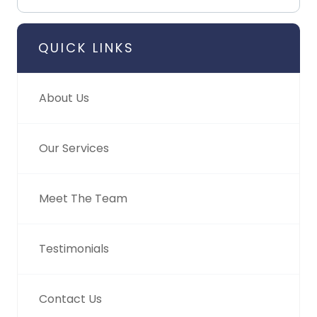
QUICK LINKS
About Us
Our Services
Meet The Team
Testimonials
Contact Us