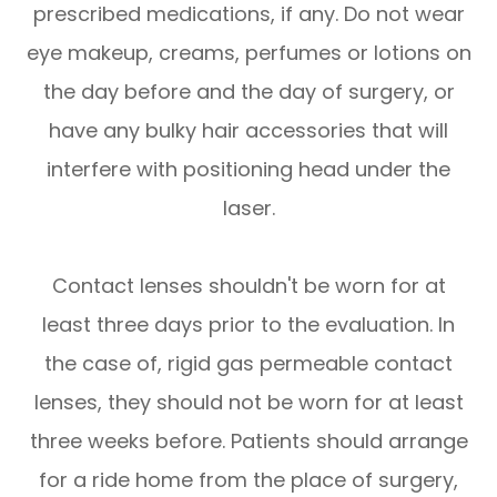
prescribed medications, if any. Do not wear
eye makeup, creams, perfumes or lotions on
the day before and the day of surgery, or
have any bulky hair accessories that will
interfere with positioning head under the
laser.
Contact lenses shouldn't be worn for at
least three days prior to the evaluation. In
the case of, rigid gas permeable contact
lenses, they should not be worn for at least
three weeks before. Patients should arrange
for a ride home from the place of surgery,