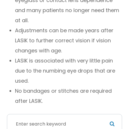
eyeglass or contact lens dependence
and many patients no longer need them
at all.
Adjustments can be made years after
LASIK to further correct vision if vision
changes with age.
LASIK is associated with very little pain
due to the numbing eye drops that are
used.
No bandages or stitches are required
after LASIK.