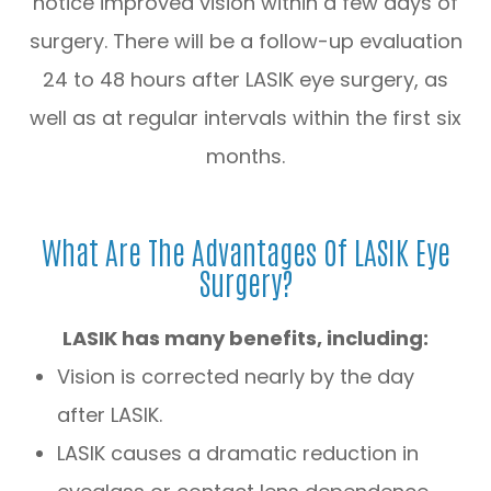
notice improved vision within a few days of
surgery. There will be a follow-up evaluation
24 to 48 hours after LASIK eye surgery, as
well as at regular intervals within the first six
months.
What Are The Advantages Of LASIK Eye
Surgery?
LASIK has many benefits, including:
Vision is corrected nearly by the day
after LASIK.
LASIK causes a dramatic reduction in