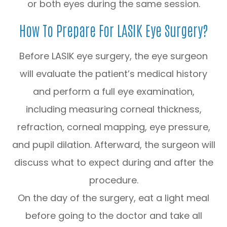
or both eyes during the same session.
How To Prepare For LASIK Eye Surgery?
Before LASIK eye surgery, the eye surgeon
will evaluate the patient’s medical history
and perform a full eye examination,
including measuring corneal thickness,
refraction, corneal mapping, eye pressure,
and pupil dilation. Afterward, the surgeon will
discuss what to expect during and after the
procedure.
On the day of the surgery, eat a light meal
before going to the doctor and take all