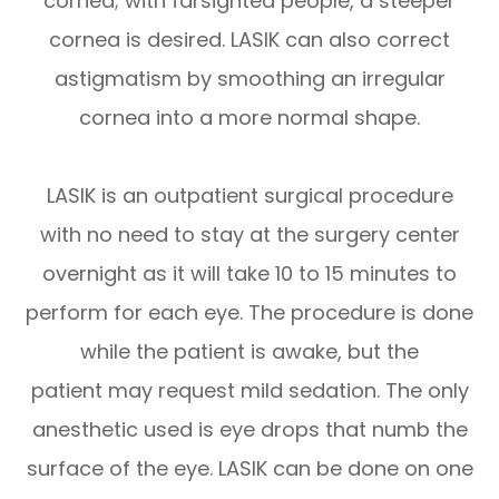
cornea; with farsighted people, a steeper
cornea is desired. LASIK can also correct
astigmatism by smoothing an irregular
cornea into a more normal shape.
LASIK is an outpatient surgical procedure
with no need to stay at the surgery center
overnight as it will take 10 to 15 minutes to
perform for each eye. The procedure is done
while the patient is awake, but the
patient may request mild sedation. The only
anesthetic used is eye drops that numb the
surface of the eye. LASIK can be done on one