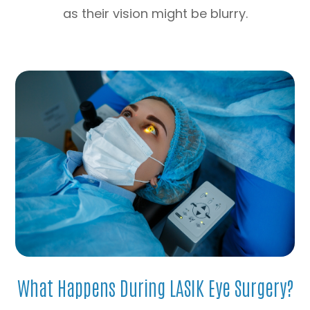
as their vision might be blurry.
What Happens During LASIK Eye Surgery?